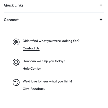
Quick Links
Connect
Didn't find what you were looking for?
Contact Us
How can we help you today?
Help Center
We’d love to hear what you think!
Give Feedback