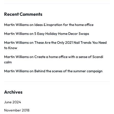
Recent Comments
Martin Williams
on
Ideas & inspration for the home office
Martin Williams
on
5 Easy Holiday Home Decor Swaps
Martin Williams
on
These Are the Only 2021 Nail Trends You Need
to Know
Martin Williams
on
Create a home office with a sense of Scandi
calm
Martin Williams
on
Behind the scenes of the summer campaign
Archives
June 2024
November 2018