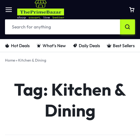
Hot Deals
What’s New
Daily Deals
Best Sellers
Home
»
Kitchen & Dining
Tag:
Kitchen &
Dining