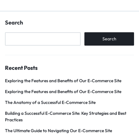
Search
Search
Recent Posts
Exploring the Features and Benefits of Our E-Commerce Site
Exploring the Features and Benefits of Our E-Commerce Site
The Anatomy of a Successful E-Commerce Site
Building a Successful E-Commerce Site: Key Strategies and Best
Practices
The Ultimate Guide to Navigating Our E-Commerce Site