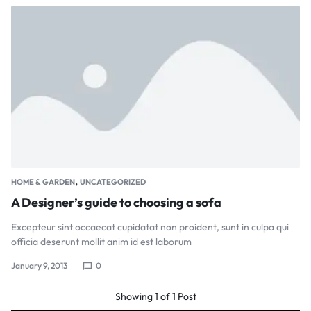
,
HOME & GARDEN
UNCATEGORIZED
A Designer’s guide to choosing a sofa
Excepteur sint occaecat cupidatat non proident, sunt in culpa qui
officia deserunt mollit anim id est laborum
January 9, 2013
0
Showing
1
of
1
Post