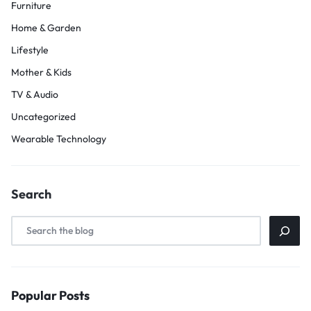
Furniture
Home & Garden
Lifestyle
Mother & Kids
TV & Audio
Uncategorized
Wearable Technology
Search
Popular Posts