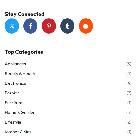
Stay Connected
Top Categories
Appliances
(3)
Beauty & Health
(3)
Electronics
(4)
Fashion
(7)
Furniture
(1)
Home & Garden
(5)
Lifestyle
(2)
Mother & Kids
(1)