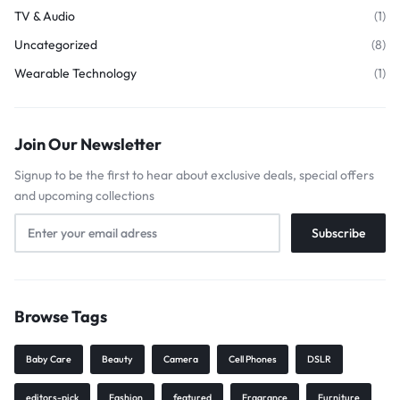
TV & Audio
(1)
Uncategorized
(8)
Wearable Technology
(1)
Join Our Newsletter
Signup to be the first to hear about exclusive deals, special offers
and upcoming collections
Browse Tags
Baby Care
Beauty
Camera
Cell Phones
DSLR
editors-pick
Fashion
featured
Fragrance
Furniture