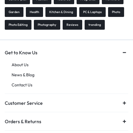
Garden
Health
Kitchen & Dining
PC & Laptops
Photo
Photo Editing
Photography
Reviews
trending
Get to Know Us
About Us
News & Blog
Contact Us
Customer Service
Orders & Returns