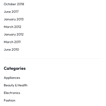
October 2018
June 2017
January 2013
March 2012
January 2012
March 2011
June 2010
Categories
Appliances
Beauty & Health
Electronics
Fashion