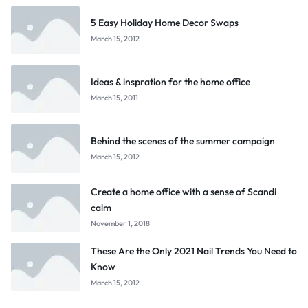
5 Easy Holiday Home Decor Swaps
March 15, 2012
Ideas & inspration for the home office
March 15, 2011
Behind the scenes of the summer campaign
March 15, 2012
Create a home office with a sense of Scandi
calm
November 1, 2018
These Are the Only 2021 Nail Trends You Need to
Know
March 15, 2012