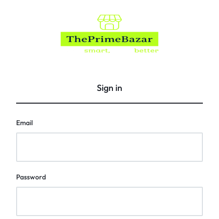
The
Prime
Bazar
Sign in
Email
Password