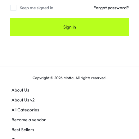
Keep me signed in
Forgot password?
Sign in
Copyright © 2026 Motta, All rights reserved.
About Us
About Us v2
All Categories
Become a vendor
Best Sellers