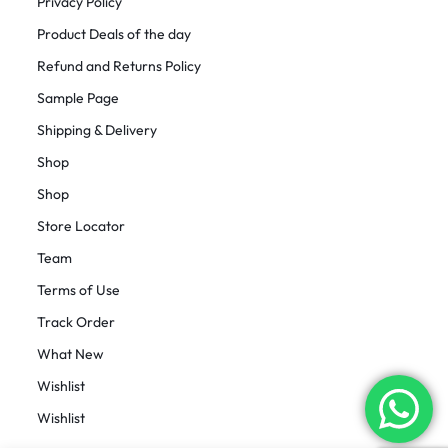
Privacy Policy
Product Deals of the day
Refund and Returns Policy
Sample Page
Shipping & Delivery
Shop
Shop
Store Locator
Team
Terms of Use
Track Order
What New
Wishlist
Wishlist