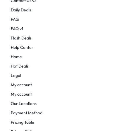
Contact Us v2
Daily Deals
FAQ
FAQ v1
Flash Deals
Help Center
Home
Hot Deals
Legal
My account
My account
Our Locations
Payment Method
Pricing Table