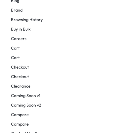
Blog
Brand
Browsing History
Buy in Bulk
Careers
Cart
Cart
Checkout
Checkout
Clearance
Coming Soon v1
Coming Soon v2
Compare
Compare