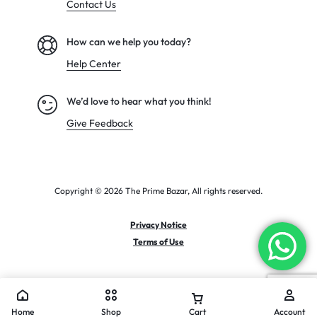
Contact Us
How can we help you today?
Help Center
We’d love to hear what you think!
Give Feedback
Copyright © 2026 The Prime Bazar, All rights reserved.
Privacy Notice
Terms of Use
Home
Shop
Cart
Account