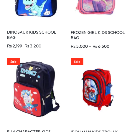
DINOSAUR KIDS SCHOOL
FROZEN GIRL KIDS SCHOOL
BAG
BAG
₨
2,199
₨
3,200
₨
5,000
–
₨
6,500
Sale
Sale
FUN CHARACTER KIDS