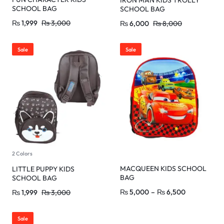
IRON MAN KIDS TROLLY
SCHOOL BAG
SCHOOL BAG
₨
1,999
₨
3,000
₨
6,000
₨
8,000
Sale
Sale
2 Colors
MACQUEEN KIDS SCHOOL
LITTLE PUPPY KIDS
BAG
SCHOOL BAG
₨
5,000
–
₨
6,500
₨
1,999
₨
3,000
Sale