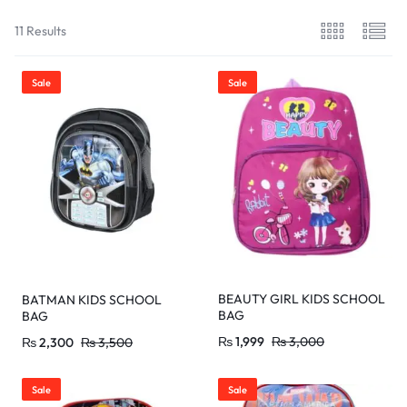
11 Results
Sale
Sale
BEAUTY GIRL KIDS SCHOOL
BATMAN KIDS SCHOOL
BAG
BAG
₨
1,999
₨
3,000
₨
2,300
₨
3,500
Sale
Sale