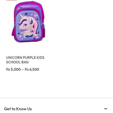
UNICORN PURPLE KIDS
SCHOOL BAG
₨
5,000
–
₨
6,500
Get to Know Us