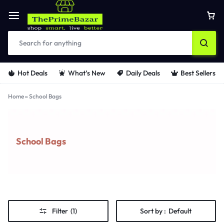
Hot Deals
What’s New
Daily Deals
Best Sellers
Home
»
School Bags
School Bags
Filter
(1)
Sort by :
Default