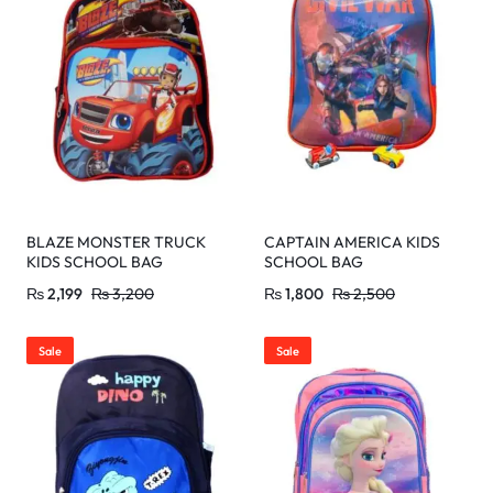
BLAZE MONSTER TRUCK
CAPTAIN AMERICA KIDS
KIDS SCHOOL BAG
SCHOOL BAG
₨
2,199
₨
3,200
₨
1,800
₨
2,500
Sale
Sale