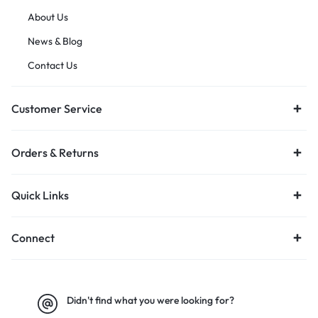
About Us
News & Blog
Contact Us
Customer Service
Orders & Returns
Quick Links
Connect
Didn't find what you were looking for?