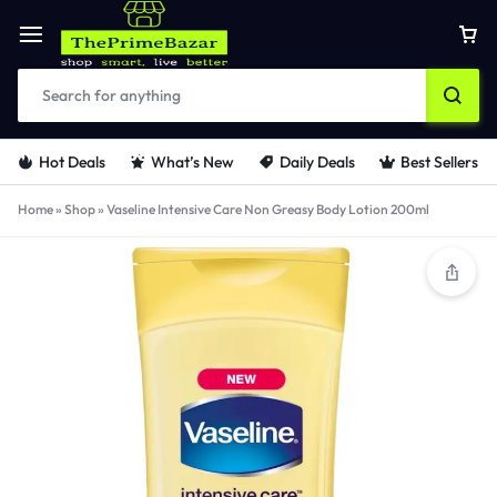
Hot Deals
What’s New
Daily Deals
Best Sellers
Home
»
Shop
»
Vaseline Intensive Care Non Greasy Body Lotion 200ml