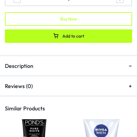
Buy Now
Add to cart
Description
Reviews (0)
Similar Products