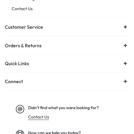
Contact Us
Customer Service
Orders & Returns
Quick Links
Connect
Didn't find what you were looking for?
Contact Us
How can we help you today?