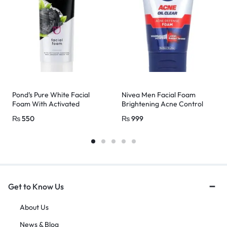
Pond’s Pure White Facial
Nivea Men Facial Foam
Foam With Activated
Brightening Acne Control
Charcoal & Japanese Green
100ml
₨
550
₨
999
Tea 100g
Get to Know Us
About Us
News & Blog