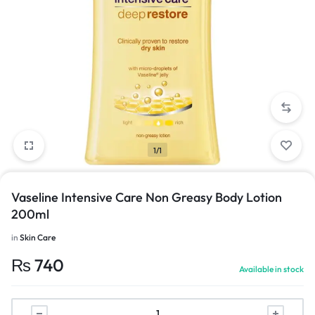
1/1
Vaseline Intensive Care Non Greasy Body Lotion
200ml
in
Skin Care
₨
740
Available in stock