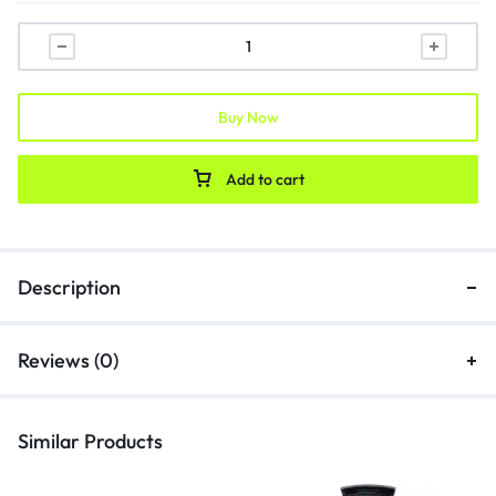
Buy Now
Add to cart
Description
Reviews (0)
Similar Products