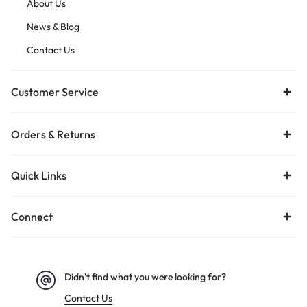
About Us
News & Blog
Contact Us
Customer Service
Orders & Returns
Quick Links
Connect
Didn't find what you were looking for?
Contact Us