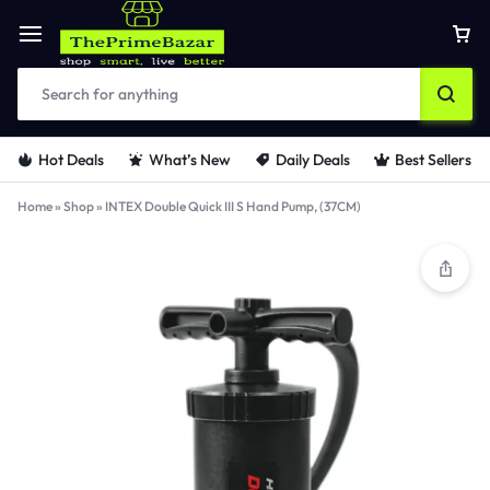
Hot Deals
What’s New
Daily Deals
Best Sellers
Home
»
Shop
»
INTEX Double Quick III S Hand Pump, (37CM)