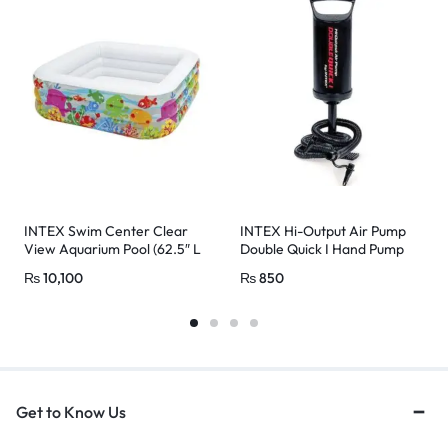
INTEX Swim Center Clear
INTEX Hi-Output Air Pump
View Aquarium Pool (62.5″ L
Double Quick I Hand Pump
x 62.5″ W X 19.5″ H)
(29CM)
₨
10,100
₨
850
Get to Know Us