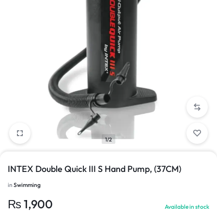
1/2
INTEX Double Quick III S Hand Pump, (37CM)
in
Swimming
₨
1,900
Available in stock