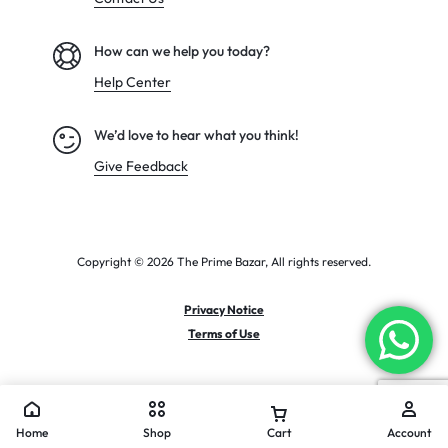
How can we help you today?
Help Center
We’d love to hear what you think!
Give Feedback
Copyright © 2026 The Prime Bazar, All rights reserved.
Privacy Notice
Terms of Use
Home
Shop
Cart
Account