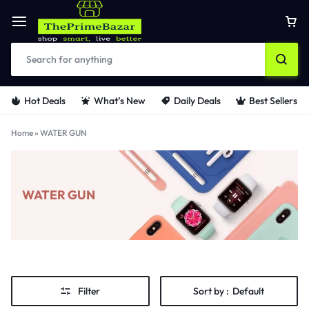
Hot Deals
What’s New
Daily Deals
Best Sellers
Home
»
WATER GUN
WATER GUN
Filter
Sort by :
Default