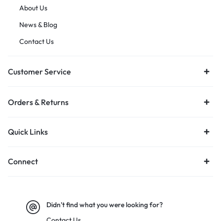
About Us
News & Blog
Contact Us
Customer Service
Orders & Returns
Quick Links
Connect
Didn't find what you were looking for?
Contact Us