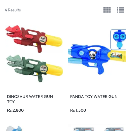
4 Results
DINOSAUR WATER GUN
PANDA TOY WATER GUN
TOY
₨
2,800
₨
1,500