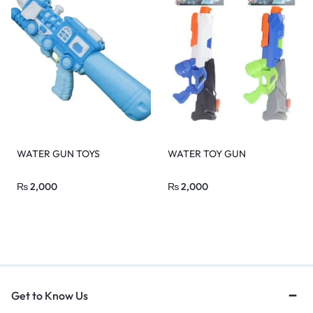
WATER GUN TOYS
WATER TOY GUN
₨
2,000
₨
2,000
Get to Know Us