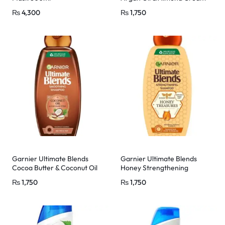
Shampoo 400ml
₨
4,300
₨
1,750
Garnier Ultimate Blends
Garnier Ultimate Blends
Cocoa Butter & Coconut Oil
Honey Strengthening
Shampoo 400ml
Shampoo 400ml
₨
1,750
₨
1,750