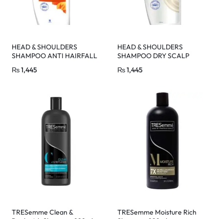
HEAD & SHOULDERS
HEAD & SHOULDERS
SHAMPOO ANTI HAIRFALL
SHAMPOO DRY SCALP
650 ML
CARE 650 ML
₨
1,445
₨
1,445
TRESemme Clean &
TRESemme Moisture Rich