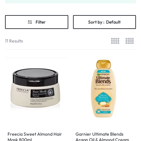
Filter
Sort by :
Default
11 Results
Freecia Sweet Almond Hair
Garnier Ultimate Blends
Mask 800ml
Argan Oil & Almond Cream