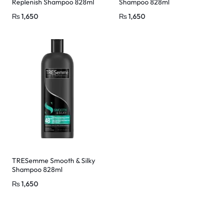
Replenish Shampoo 828ml
Shampoo 828ml
₨
1,650
₨
1,650
TRESemme Smooth & Silky
Shampoo 828ml
₨
1,650