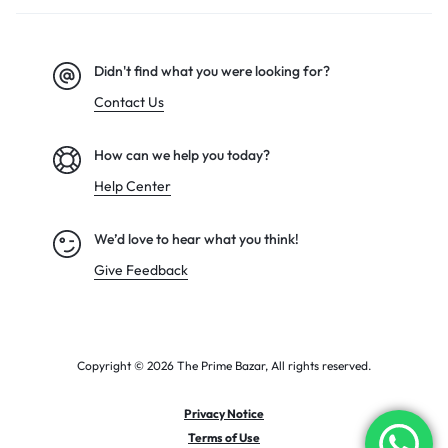
Didn't find what you were looking for?
Contact Us
How can we help you today?
Help Center
We’d love to hear what you think!
Give Feedback
Copyright © 2026 The Prime Bazar, All rights reserved.
Privacy Notice
Terms of Use