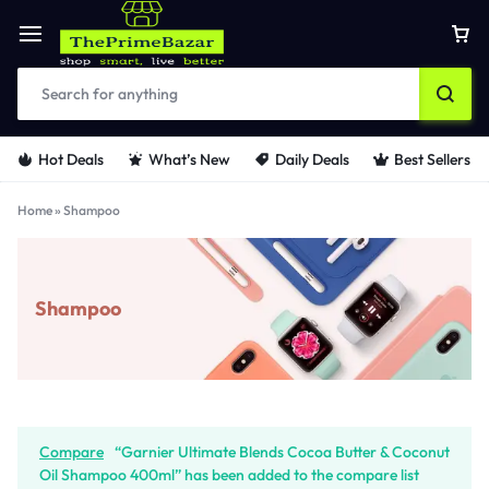
Hot Deals
What’s New
Daily Deals
Best Sellers
Home
»
Shampoo
Shampoo
Compare
“Garnier Ultimate Blends Cocoa Butter & Coconut
Oil Shampoo 400ml” has been added to the compare list