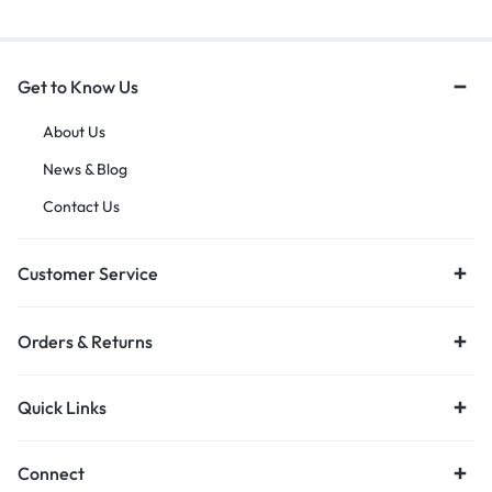
Get to Know Us
About Us
News & Blog
Contact Us
Customer Service
Orders & Returns
Quick Links
Connect