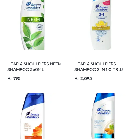
HEAD & SHOULDERS NEEM
HEAD & SHOULDERS
SHAMPOO 360ML
SHAMPOO 2 IN 1 CITRUS
FRESH 450 ML
₨
795
₨
2,095