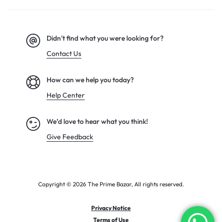
Didn't find what you were looking for?
Contact Us
How can we help you today?
Help Center
We’d love to hear what you think!
Give Feedback
Copyright © 2026 The Prime Bazar, All rights reserved.
Privacy Notice
Terms of Use