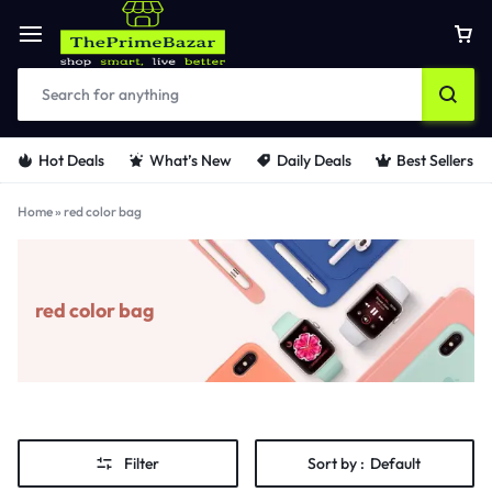
Hot Deals
What’s New
Daily Deals
Best Sellers
Home
»
red color bag
red color bag
Filter
Sort by :
Default