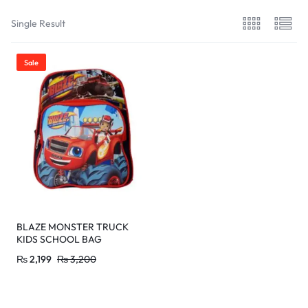
Single Result
Sale
BLAZE MONSTER TRUCK
KIDS SCHOOL BAG
₨
2,199
₨
3,200