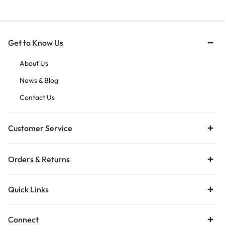
Get to Know Us
About Us
News & Blog
Contact Us
Customer Service
Orders & Returns
Quick Links
Connect