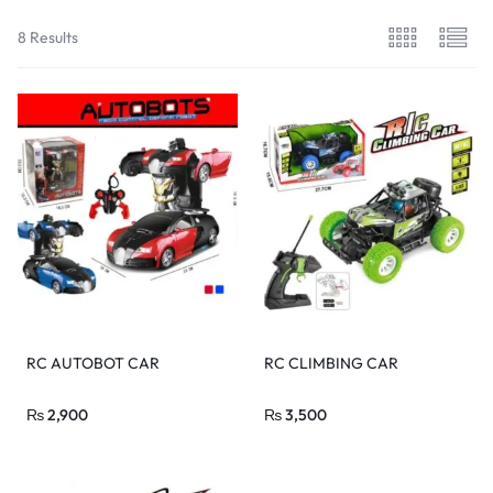
8 Results
RC AUTOBOT CAR
RC CLIMBING CAR
₨
2,900
₨
3,500