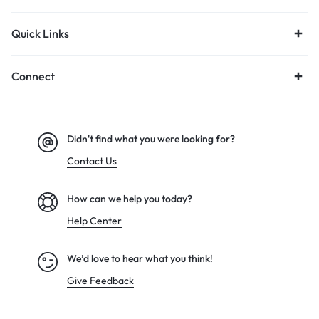
Quick Links
Connect
Didn't find what you were looking for?
Contact Us
How can we help you today?
Help Center
We’d love to hear what you think!
Give Feedback