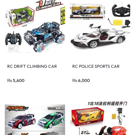
RC DRIFT CLIMBING CAR
RC POLICE SPORTS CAR
₨
5,600
₨
6,000