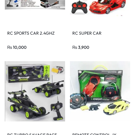
RC SPORTS CAR 2.4GHZ
RC SUPER CAR
₨
10,000
₨
3,900
RC TURBO SAVAGE RACE
REMOTE CONTROL JY