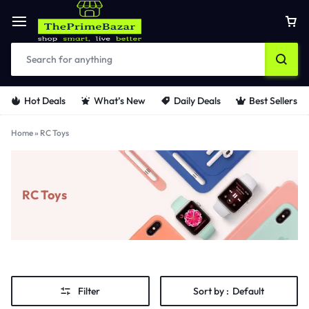
Hot Deals
What’s New
Daily Deals
Best Sellers
Home
»
RC Toys
RC Toys
Filter
Sort by :
Default