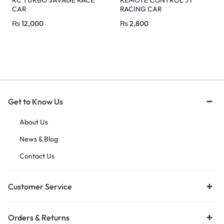
CAR
RACING CAR
₨
12,000
₨
2,800
Get to Know Us
About Us
News & Blog
Contact Us
Customer Service
Orders & Returns