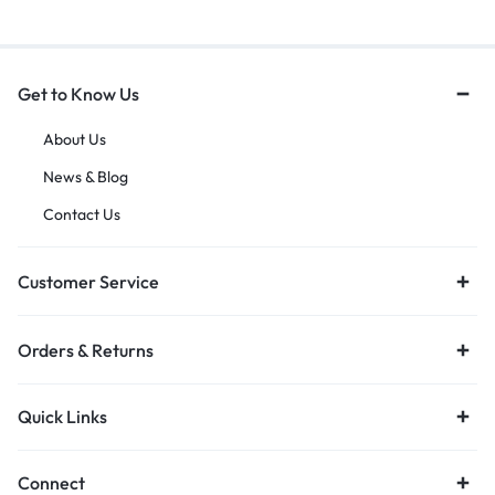
Get to Know Us
About Us
News & Blog
Contact Us
Customer Service
Orders & Returns
Quick Links
Connect