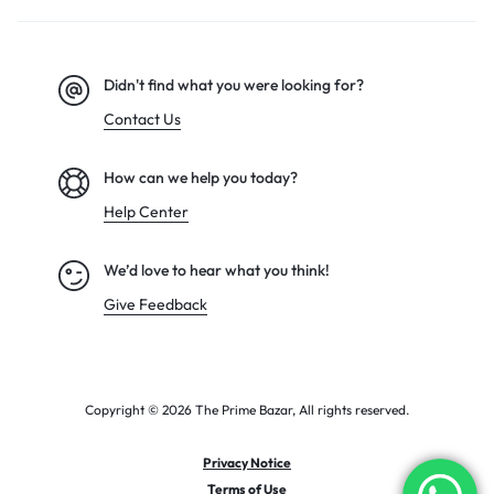
Didn't find what you were looking for?
Contact Us
How can we help you today?
Help Center
We’d love to hear what you think!
Give Feedback
Copyright © 2026 The Prime Bazar, All rights reserved.
Privacy Notice
Terms of Use