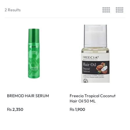
2 Results
BREMOD HAIR SERUM
Freecia Tropical Coconut
Hair Oil 50 ML
₨
2,350
₨
1,900