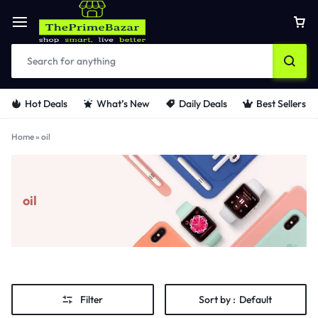
Hot Deals
What’s New
Daily Deals
Best Sellers
Home
»
oil
oil
Filter
Sort by :
Default