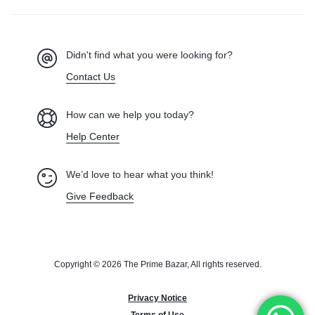
Didn't find what you were looking for?
Contact Us
How can we help you today?
Help Center
We’d love to hear what you think!
Give Feedback
Copyright © 2026 The Prime Bazar, All rights reserved.
Privacy Notice
Terms of Use