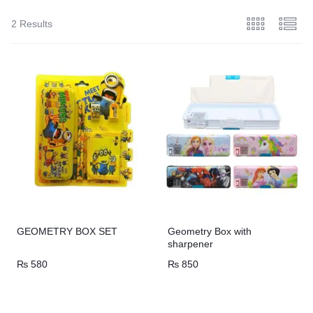
2 Results
GEOMETRY BOX SET
Geometry Box with
sharpener
₨
580
₨
850