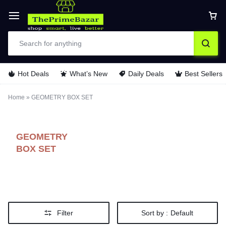
Hot Deals
What’s New
Daily Deals
Best Sellers
Home
»
GEOMETRY BOX SET
GEOMETRY
BOX SET
Filter
Sort by :
Default