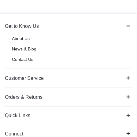
Get to Know Us
About Us
News & Blog
Contact Us
Customer Service
Orders & Returns
Quick Links
Connect