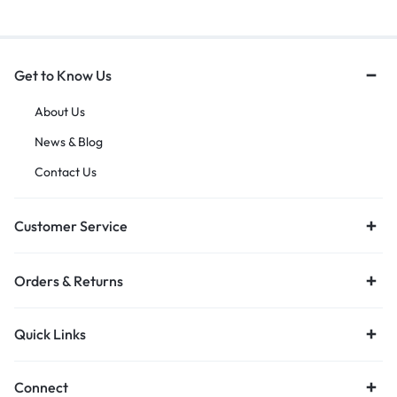
Get to Know Us
About Us
News & Blog
Contact Us
Customer Service
Orders & Returns
Quick Links
Connect