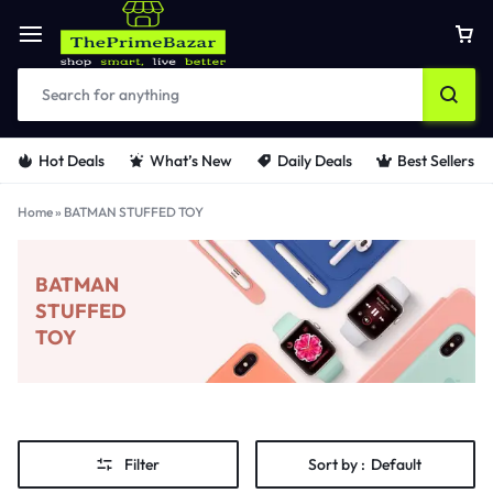
Hot Deals
What’s New
Daily Deals
Best Sellers
Home
»
BATMAN STUFFED TOY
BATMAN
STUFFED
TOY
Filter
Sort by :
Default