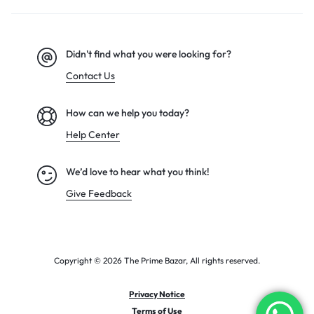
Didn't find what you were looking for?
Contact Us
How can we help you today?
Help Center
We’d love to hear what you think!
Give Feedback
Copyright © 2026 The Prime Bazar, All rights reserved.
Privacy Notice
Terms of Use