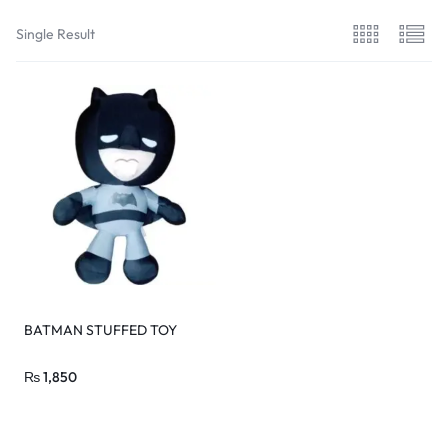
Single Result
BATMAN STUFFED TOY
₨
1,850